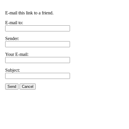
E-mail this link to a friend.
E-mail to:
Sender:
Your E-mail:
Subject:
Send
Cancel